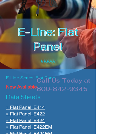
E-Line: Flat
Panel
Indoor
E-Line Series: Flat Panel
Call Us Today at
Now Available
800-842-9345
Data Sheets
» Flat Panel: E414
» Flat Panel: E422
» Flat Panel: E424
» Flat Panel: E422EM
» Flat Panel: E424EM