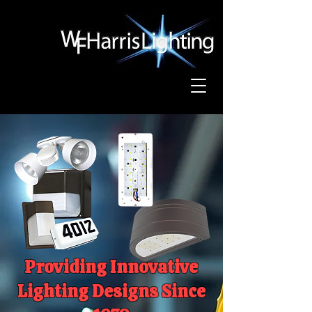
Providing Innovative
Lighting Designs Since