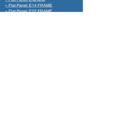
» Flat Panel: E14 FRAME
» Flat Panel: E22 FRAME
» Flat Panel: E24 FRAME