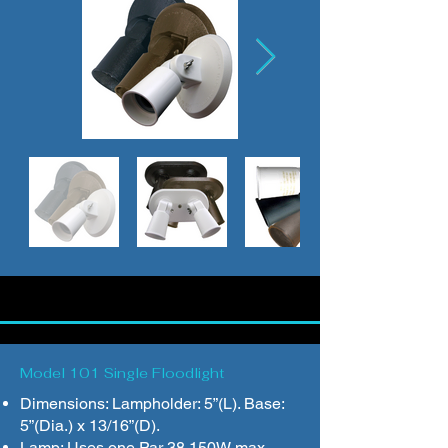
Model 101 Single Floodlight
Dimensions: Lampholder: 5”(L). Base:
5”(Dia.) x 13/16”(D).
Lamp: Uses one Par 38 150W max.