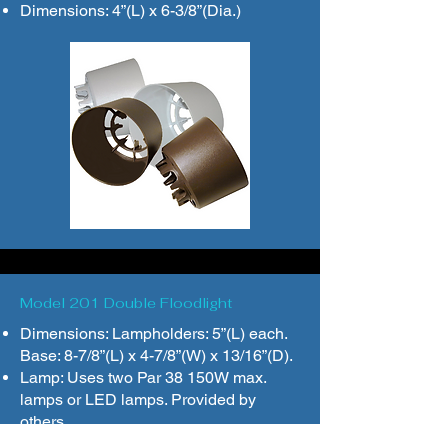
Dimensions: 4”(L) x 6-3/8”(Dia.)
Model 201 Double Floodlight
Dimensions: Lampholders: 5”(L) each.
Base: 8-7/8”(L) x 4-7/8”(W) x 13/16”(D).
Lamp: Uses two Par 38 150W max.
lamps or LED lamps. Provided by
others.