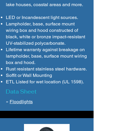
lake houses, coastal areas and more.
LED or Incandescent light sources.
Lampholder, base, surface mount
wiring box and hood constructed of
black, white or bronze impact-resistant
UV-stabilized polycarbonate.
Lifetime warranty against breakage on
lampholder, base, surface mount wiring
box and hood.
Rust resistant stainless steel hardware.
Soffit or Wall Mounting
ETL Listed for wet location (UL 1598).
Data Sheet
»
Floodlights