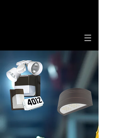
Providing Innovative
Lighting Designs Since