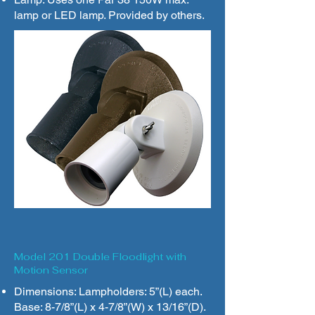
lamp or LED lamp. Provided by others.
Model 201 Double Floodlight with
Motion Sensor
Dimensions: Lampholders: 5”(L) each.
Base: 8-7/8”(L) x 4-7/8”(W) x 13/16”(D).