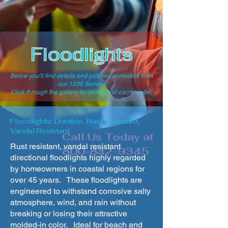
Floodlights
Below you'll find details and pictures of models from
our 1200 Series.
Click through the gallery for pictures of each model.
Floodlights: Durable, Rust Resistant,
Vandal Resistant
Call Us Today at
Rust resistant, vandal resistant
800-842-9345
directional floodlights highly regarded
by homeowners in coastal regions for
over 45 years. These floodlights are
engineered to withstand corrosive salty
atmosphere, wind, and rain without
breaking or losing their attractive
molded-in color. Ideal for beach and