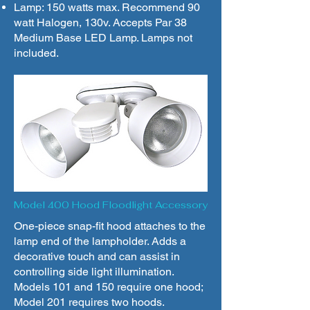
Lamp: 150 watts max. Recommend 90
watt Halogen, 130v. Accepts Par 38
Medium Base LED Lamp. Lamps not
included.
Model 400 Hood Floodlight Accessory
One-piece snap-fit hood attaches to the
lamp end of the lampholder. Adds a
decorative touch and can assist in
controlling side light illumination.
Models 101 and 150 require one hood;
Model 201 requires two hoods.