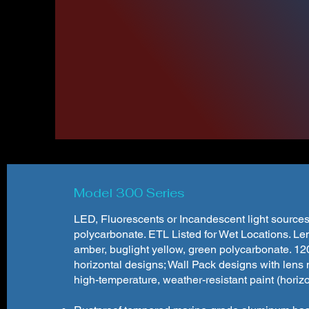
To 
WF Harri
Below you'l
Cl
Model 300 Series
LED, Fluorescents or Incandescent light sources
polycarbonate. ETL Listed for Wet Locations. Lens
amber, buglight yellow, green polycarbonate. 12
horizontal designs; Wall Pack designs with lens
high-temperature, weather-resistant paint (horizont