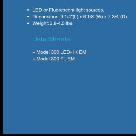
LED or Fluorescent light sources.
Dimensions: 9 1/4”(L) x 6 1/8”(W) x 7-3/4”(D)
Weight: 3.8-4.5 lbs.
Data Sheets
»
Model 300 LED-1K EM
»
Model 300 FL EM