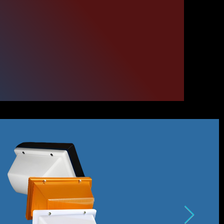
our
ris.com
300 Series.
el.