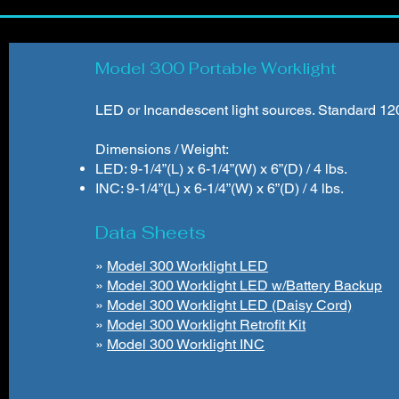
Model 300 Portable Worklight
LED or Incandescent light sources. Standard 120V
Dimensions / Weight:
LED: 9-1/4”(L) x 6-1/4”(W) x 6”(D) / 4 lbs.
INC: 9-1/4”(L) x 6-1/4”(W) x 6”(D) / 4 lbs.
Data Sheets
»
Model 300 Worklight LED
»
Model 300 Worklight LED w/Battery Backup
»
Model 300 Worklight LED (Daisy Cord)
»
Model 300 Worklight Retrofit Kit
»
Model 300 Worklight INC