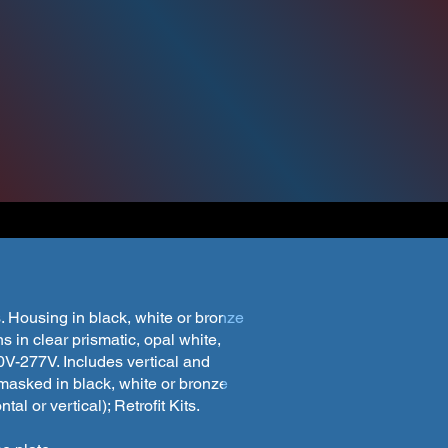
take advantage of the "Monthly Special" contact y
s Sales Representative or customerservice@wfhar
l find details and pictures of models from our 
ick through the gallery for pictures of each mod
. Housing in black, white or bronze
 in clear prismatic, opal white,
0V-277V. Includes vertical and
 masked in black, white or bronze
al or vertical); Retrofit Kits.