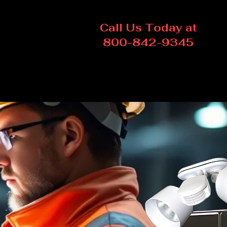
Call Us Today at
800-842-9345
Log In
Contact