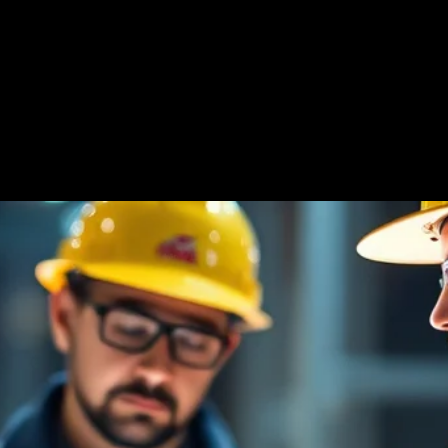
 Us
Products
Resources
Find Your Rep
ce