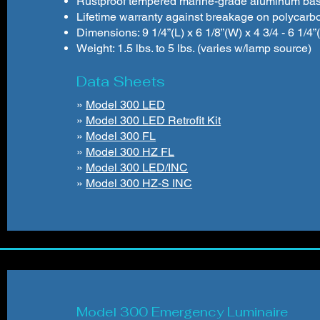
Rustproof tempered marine-grade aluminum bas
Lifetime warranty against breakage on polycarb
Dimensions: 9 1/4”(L) x 6 1/8”(W) x 4 3/4 - 6 1/4
Weight: 1.5 lbs. to 5 lbs. (varies w/lamp source)
Data Sheets
»
Model 300 LED
»
Model 300 LED Retrofit Kit
»
Model 300 FL
»
Model 300 HZ FL
»
Model 300 LED/INC
»
Model 300 HZ-S INC
Model 300 Emergency Luminaire