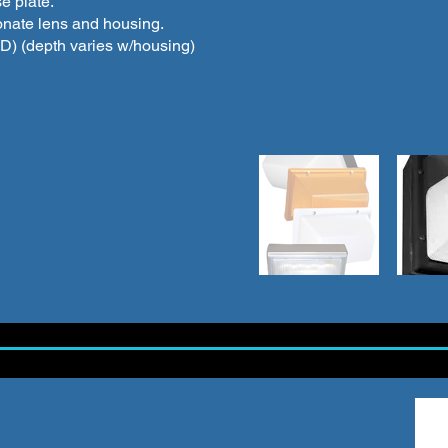
e plate.
onate lens and housing.
”(D) (depth varies w/housing)