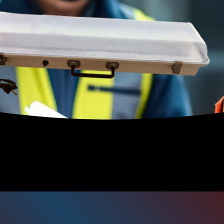
300 Series