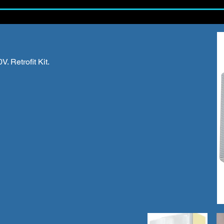
. Retrofit Kit.